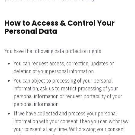
How to Access & Control Your
Personal Data
You have the following data protection rights:
You can request access, correction, updates or
deletion of your personal information.
You can object to processing of your personal
information, ask us to restrict processing of your
personal information or request portability of your
personal information.
If we have collected and process your personal
information with your consent, then you can withdraw
your consent at any time. Withdrawing your consent