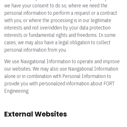
we have your consent to do so, where we need the
personal information to perform a request or a contract
with you, or where the processing is in our legitimate
interests and not overridden by your data protection
interests or fundamental rights and freedoms. In some
cases, we may also have a legal obligation to collect
personal information from you.
We use Navigational Information to operate and improve
our websites. We may also use Navigational Information
alone or in combination with Personal Information to
provide you with personalized information about FORT
Engineering.
External Websites