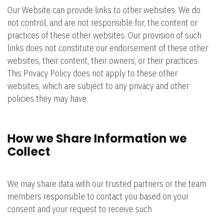
Our Website can provide links to other websites. We do
not control, and are not responsible for, the content or
practices of these other websites. Our provision of such
links does not constitute our endorsement of these other
websites, their content, their owners, or their practices.
This Privacy Policy does not apply to these other
websites, which are subject to any privacy and other
policies they may have.
How we Share Information we
Collect
We may share data with our trusted partners or the team
members responsible to contact you based on your
consent and your request to receive such