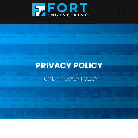
PRIVACY POLICY
HOME
PRIVACY POLICY