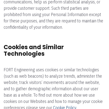
communications, help us perform statistical analysis, or
provide customer support. Such third parties are
prohibited from using your Personal Information except
for these purposes, and they are required to maintain the
confidentiality of your information.
Cookies and Similar
Technologies
FORT Engineering uses cookies or similar technologies
(such as web beacons) to analyze trends, administer the
website, track visitors’ movements around the website,
and to gather demographic information about our user
base as a whole. To find out more about how we use
cookies on our Websites and how to manage your cookie
preferences please see our
Cookie Policy
.