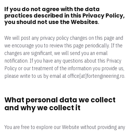
If you do not agree with the data
practices described in this Privacy Policy,
you should not use the Websites
.
We will post any privacy policy changes on this page and
we encourage you to review this page periodically. If the
changes are significant, we will send you an email
notification. If you have any questions about this Privacy
Policy or our treatment of the information you provide us,
please write to us by email at office[at]fortengineering.ro.
What personal data we collect
and why we collect it
You are free to explore our Website without providing any