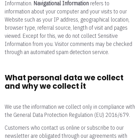
Information.
Navigational Information
refers to
information about your computer and your visits to our
Website such as your IP address, geographical location,
browser type, referral source, length of visit and pages
viewed. Except for this, we do not collect Sensitive
Information from you. Visitor comments may be checked
through an automated spam detection service.
What personal data we collect
and why we collect it
We use the information we collect only in compliance with
the General Data Protection Regulation (EU) 2016/679.
Customers who contact us online or subscribe to our
newsletter are obligated through our agreements with