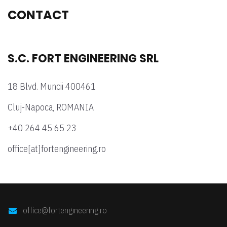
CONTACT
S.C. FORT ENGINEERING SRL
18 Blvd. Muncii 400461
Cluj-Napoca, ROMANIA
+40 264 45 65 23
office[at]fortengineering.ro
office@fortengineering.ro