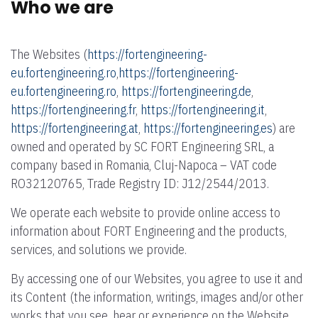
Who we are
The Websites (
https://fortengineering-
eu.fortengineering.ro
,
https://fortengineering-
eu.fortengineering.ro
,
https://fortengineering.de
,
https://fortengineering.fr
,
https://fortengineering.it
,
https://fortengineering.at
,
https://fortengineering.es
) are
owned and operated by SC FORT Engineering SRL, a
company based in Romania, Cluj-Napoca – VAT code
RO32120765, Trade Registry ID: J12/2544/2013.
We operate each website to provide online access to
information about FORT Engineering and the products,
services, and solutions we provide.
By accessing one of our Websites, you agree to use it and
its Content (the information, writings, images and/or other
works that you see, hear or experience on the Website