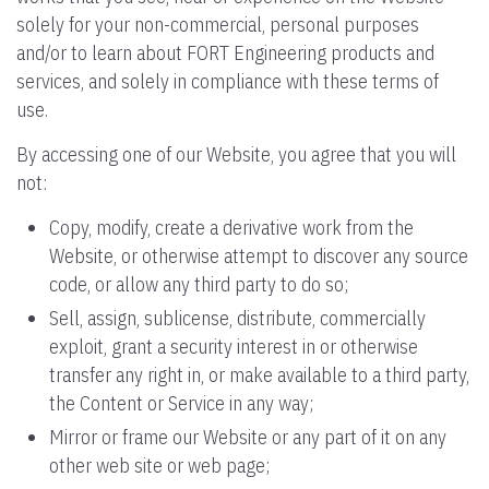
solely for your non-commercial, personal purposes
and/or to learn about FORT Engineering products and
services, and solely in compliance with these terms of
use.
By accessing one of our Website, you agree that you will
not:
Copy, modify, create a derivative work from the
Website, or otherwise attempt to discover any source
code, or allow any third party to do so;
Sell, assign, sublicense, distribute, commercially
exploit, grant a security interest in or otherwise
transfer any right in, or make available to a third party,
the Content or Service in any way;
Mirror or frame our Website or any part of it on any
other web site or web page;