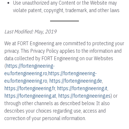
Use unauthorized any Content or the Website may
violate patent, copyright, trademark, and other laws
Last Modified: May, 2019
We at FORT Engineering are committed to protecting your
privacy. This Privacy Policy applies to the information and
data collected by FORT Engineering on our Websites
(
https://fortengineering-
eu.fortengineering.ro
,
https://fortengineering-
eu.fortengineering.ro
,
https://fortengineering.de
,
https://fortengineering.fr
,
https://fortengineering.it
,
https://fortengineering.at
,
https://fortengineering.es
) or
through other channels as described below. It also
describes your choices regarding use, access and
correction of your personal information.