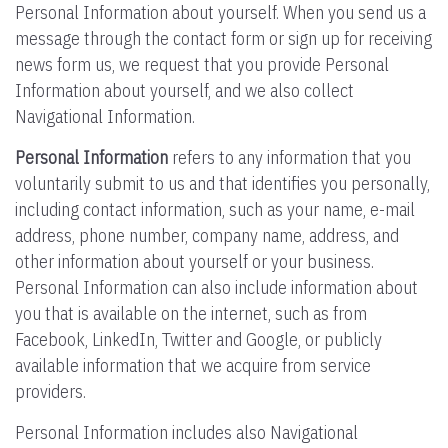
Personal Information about yourself. When you send us a
message through the contact form or sign up for receiving
news form us, we request that you provide Personal
Information about yourself, and we also collect
Navigational Information.
Personal Information
refers to any information that you
voluntarily submit to us and that identifies you personally,
including contact information, such as your name, e-mail
address, phone number, company name, address, and
other information about yourself or your business.
Personal Information can also include information about
you that is available on the internet, such as from
Facebook, LinkedIn, Twitter and Google, or publicly
available information that we acquire from service
providers.
Personal Information includes also Navigational