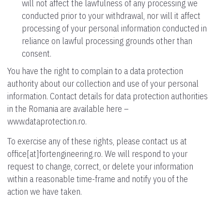
will not affect the lawfulness of any processing we
conducted prior to your withdrawal, nor will it affect
processing of your personal information conducted in
reliance on lawful processing grounds other than
consent.
You have the right to complain to a data protection
authority about our collection and use of your personal
information. Contact details for data protection authorities
in the Romania are available here –
www.dataprotection.ro.
To exercise any of these rights, please contact us at
office[at]fortengineering.ro. We will respond to your
request to change, correct, or delete your information
within a reasonable time-frame and notify you of the
action we have taken.