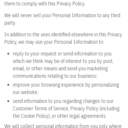
them to comply with this Privacy Policy.
We will never sell your Personal Information to any third
party.
In addition to the uses identified elsewhere in this Privacy
Policy, we may use your Personal Information to:
reply to your request or send information to you
which we think may be of interest to you by post,
email, or other means and send you marketing
communications relating to our business;
improve your browsing experience by personalizing
our website;
send information to you regarding changes to our
Customer Terms of Service, Privacy Policy (including
the Cookie Policy), or other legal agreements
We will collect personal information from you only where